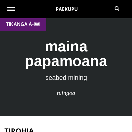
PAEKUPU
TIKANGA Ā-IWI
maina
papamoana
seabed mining
tūingoa
TIROHIA