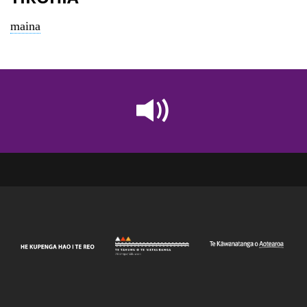
maina