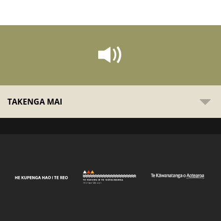
TAKENGA MAI