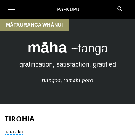
PAEKUPU
MĀTAURANGA WHĀNUI
māha
~tanga
gratification, satisfaction, gratified
tūingoa
,
tūmahi poro
TIROHIA
para ako