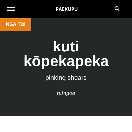
PAEKUPU
NGĀ TOI
kuti
kōpekapeka
pinking shears
tūingoa