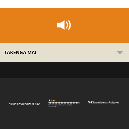
TAKENGA MAI