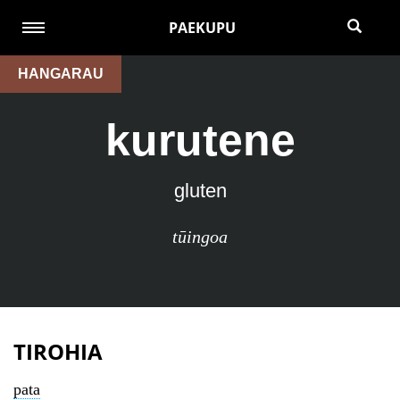
PAEKUPU
HANGARAU
kurutene
gluten
tūingoa
TIROHIA
pata