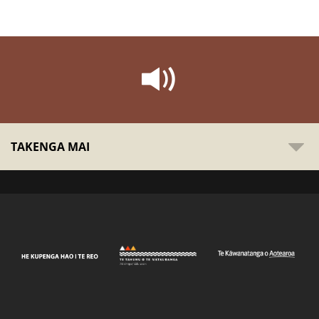
TAKENGA MAI