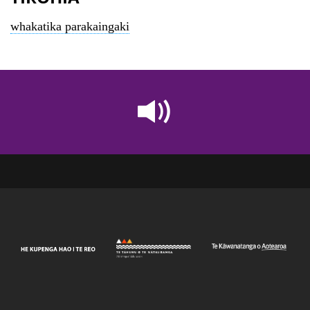
whakatika parakaingaki