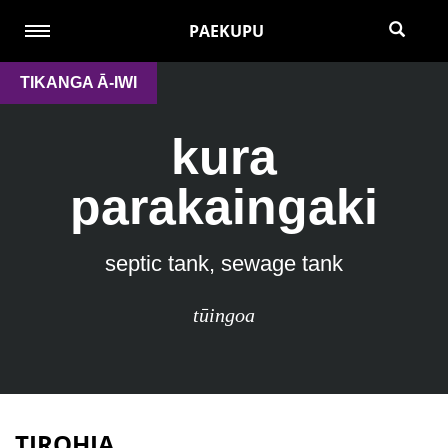
PAEKUPU
TIKANGA Ā-IWI
kura
parakaingaki
septic tank, sewage tank
tūingoa
TIROHIA