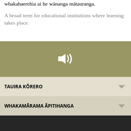
whakahaerehia ai he wānanga mātauranga.
A broad term for educational institutions where learning
takes place.
TAUIRA KŌRERO
WHAKAMĀRAMA ĀPITIHANGA