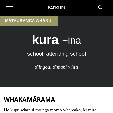
PAEKUPU
MĀTAURANGA WHĀNUI
kura
~ina
school, attending school
tūingoa
,
tūmahi whiti
WHAKAMĀRAMA
He kupu whānui mō ngā momo whareako, ki reira