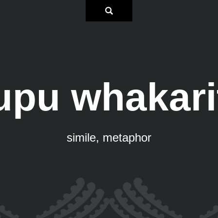
upu whakari
simile, metaphor