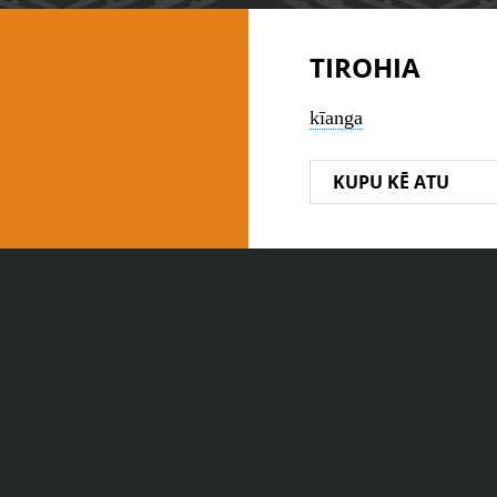
TIROHIA
kīanga
KUPU KĒ ATU