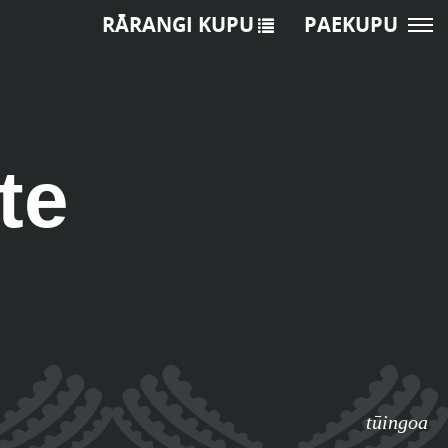
RĀRANGI KUPU
PAEKUPU
te
tūingoa