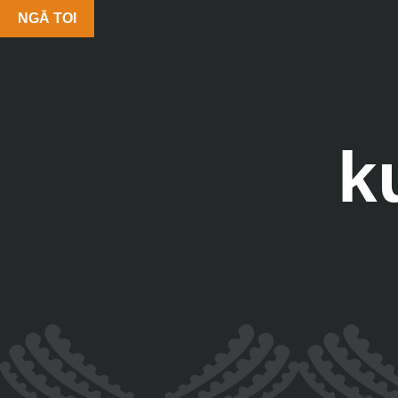
NGĀ TOI
k