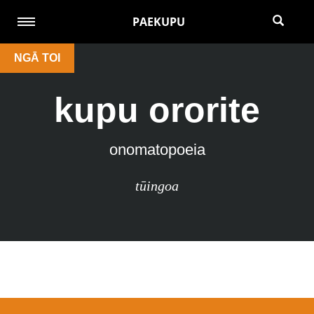
PAEKUPU
NGĀ TOI
kupu ororite
onomatopoeia
tūingoa