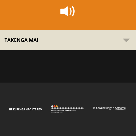
TAKENGA MAI