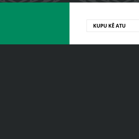
KUPU KĒ ATU