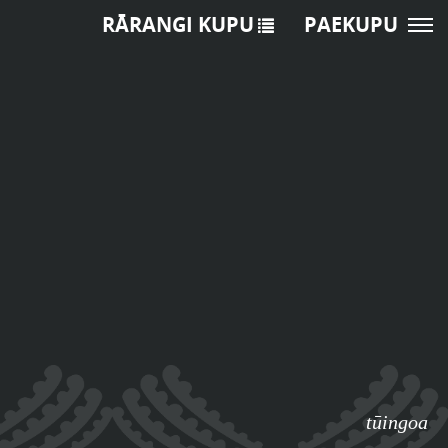
RĀRANGI KUPU
PAEKUPU
tūingoa