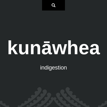
kunāwhea
indigestion