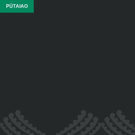
PŪTAIAO