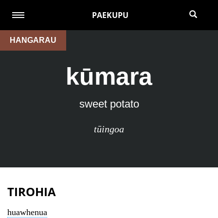
PAEKUPU
HANGARAU
kūmara
sweet potato
tūingoa
TIROHIA
huawhenua