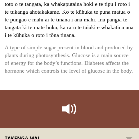
toto o te tangata, ka whakaputaina hoki e te tipu i roto i
te tukanga ahotakakame. Ko te kūhuka te puna matua o
te pūngao e mahi ai te tinana i āna mahi. Ina pāngia te
tangata ki te mate huka, ka raru te taiaki e whakatina ana
i te kūhuka o roto i tōna tinana.
A type of simple sugar present in blood and produced by
plants during photosynthesis. Glucose is a main source
of energy for the body’s functions. Diabetes affects the
hormone which controls the level of glucose in the body.
TAKENGA MAI