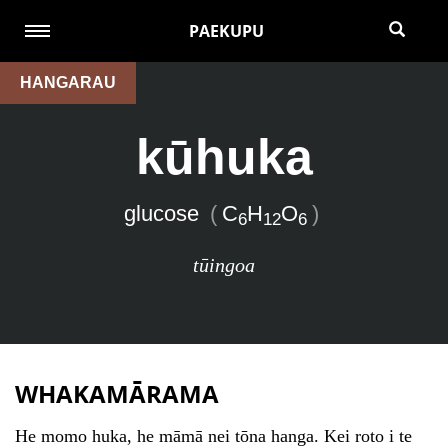
PAEKUPU
HANGARAU
kūhuka
glucose
(
C
H
O
)
6
12
6
tūingoa
WHAKAMĀRAMA
He momo huka, he māmā nei tōna hanga. Kei roto i te