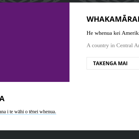
WHAKAMĀRA
He whenua kei Amerik
A country in Central A
TAKENGA MAI
A
ana i te wāhi o tēnei whenua.