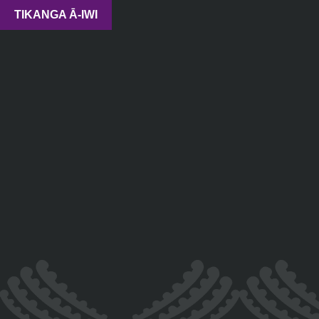
TIKANGA Ā-IWI