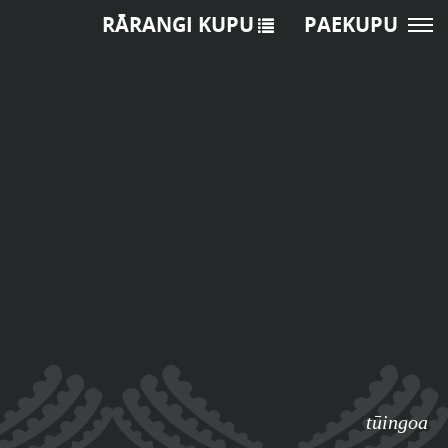
RĀRANGI KUPU
PAEKUPU
tūingoa