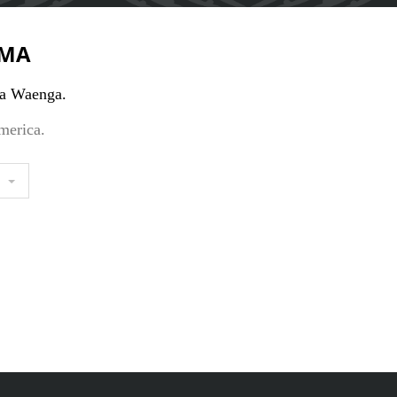
MA
a Waenga.
merica.