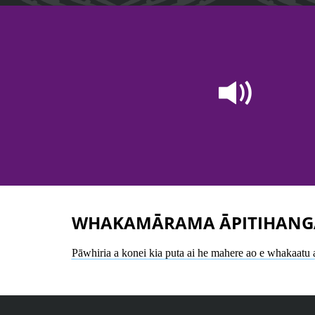
WHAKAMĀRAMA ĀPITIHANG
Pāwhiria a konei kia puta ai he mahere ao e whakaatu 