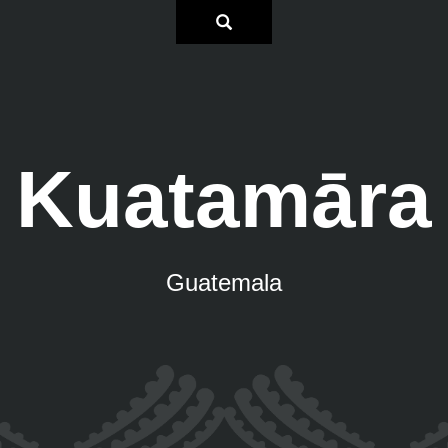
Kuatamāra
Guatemala