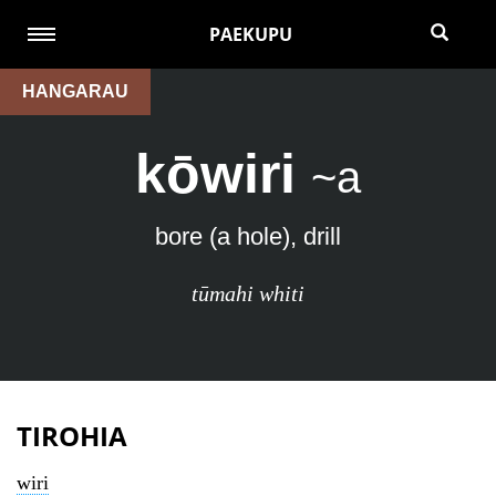
PAEKUPU
HANGARAU
kōwiri
~a
bore (a hole), drill
tūmahi whiti
TIROHIA
wiri