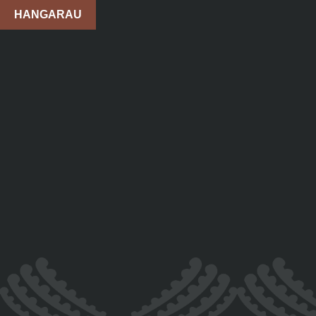
HANGARAU