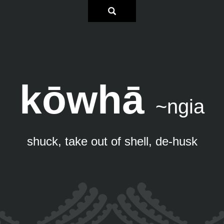
kōwhā
~ngia
shuck, take out of shell, de-husk