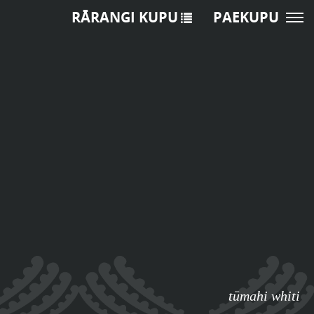
RĀRANGI KUPU
PAEKUPU
tūmahi whiti