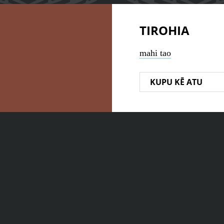
TIROHIA
mahi tao
KUPU KĒ ATU