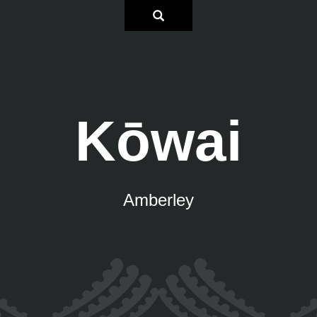
Kōwai
Amberley