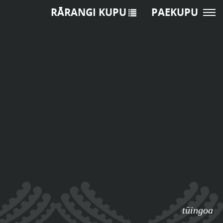
RĀRANGI KUPU
PAEKUPU
tūingoa