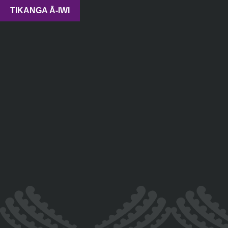
TIKANGA Ā-IWI