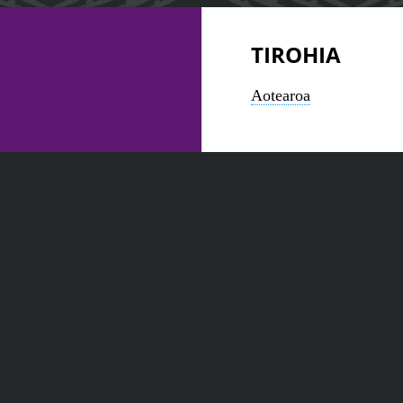
TIROHIA
Aotearoa