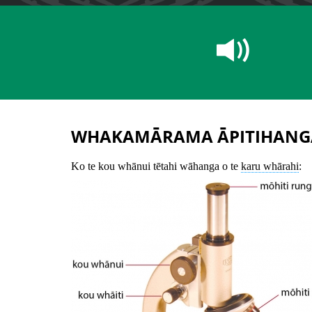
WHAKAMĀRAMA ĀPITIHANG
Ko te kou whānui tētahi wāhanga o te
karu whārahi
: