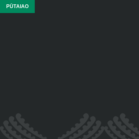
PŪTAIAO