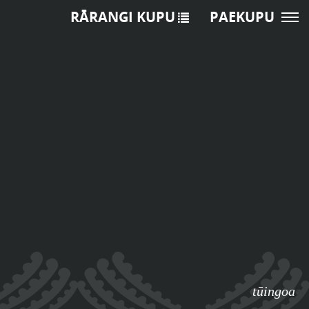
RĀRANGI KUPU
PAEKUPU
tūingoa