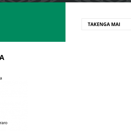
TAKENGA MAI
A