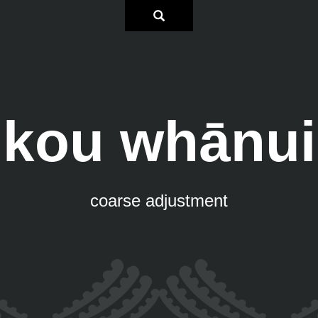
kou whānui
coarse adjustment