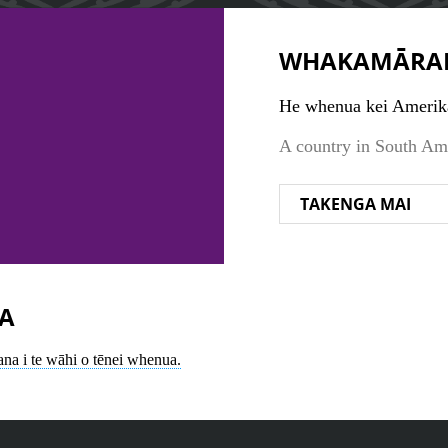
WHAKAMĀRA
He whenua kei Amerika
A country in South Am
TAKENGA MAI
A
ana i te wāhi o tēnei whenua.