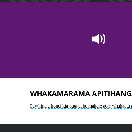
WHAKAMĀRAMA ĀPITIHANG
Pāwhiria a konei kia puta ai he mahere ao e whakaatu 