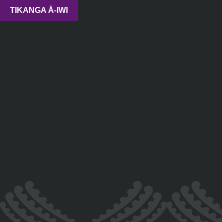
TIKANGA Ā-IWI