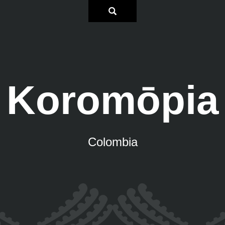
Koromōpia
Colombia