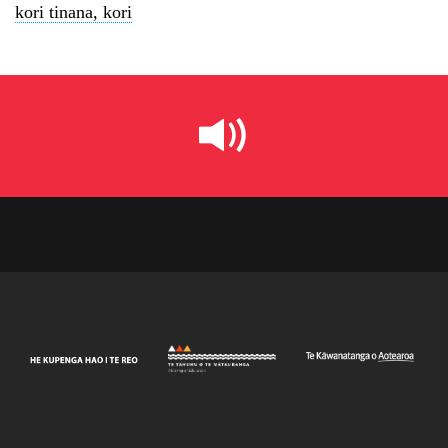
kori tinana, kori