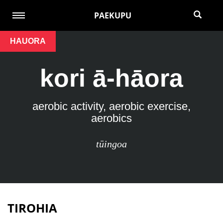
PAEKUPU
HAUORA
kori ā-hāora
aerobic activity, aerobic exercise,
aerobics
tūingoa
TIROHIA