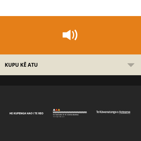
KUPU KĒ ATU