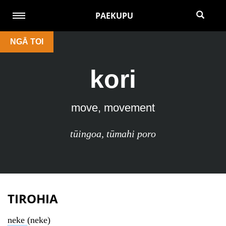
PAEKUPU
NGĀ TOI
kori
move, movement
tūingoa
,
tūmahi poro
TIROHIA
neke
(neke)