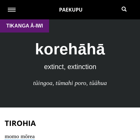
PAEKUPU
TIKANGA Ā-IWI
korehāhā
extinct, extinction
tūingoa
,
tūmahi poro
,
tūāhua
TIROHIA
momo mōrea