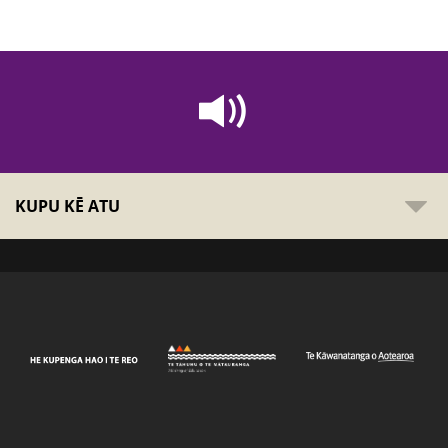
KUPU KĒ ATU