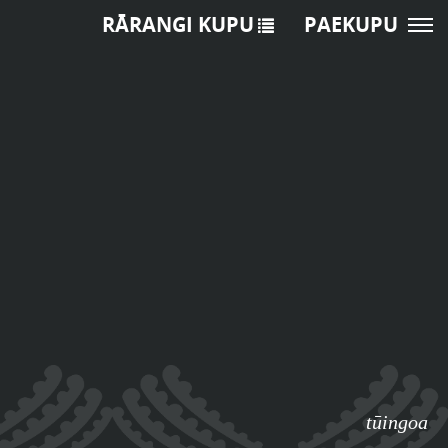
RĀRANGI KUPU
PAEKUPU
tūingoa