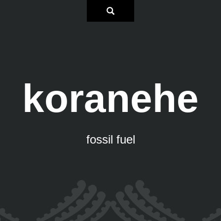
koranehe
fossil fuel