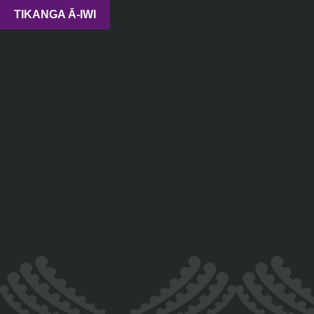
TIKANGA Ā-IWI