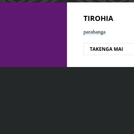
TIROHIA
parahanga
TAKENGA MAI