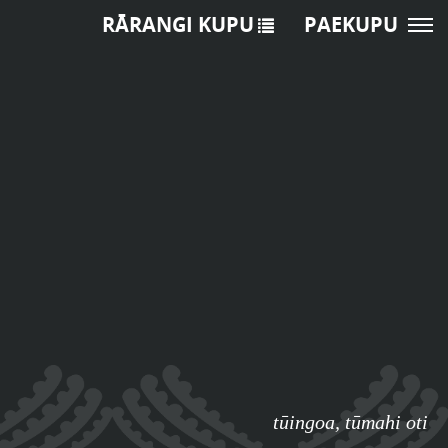
RĀRANGI KUPU
PAEKUPU
tūingoa
,
tūmahi oti