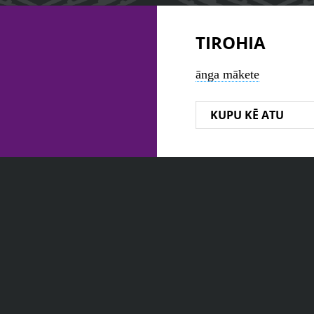
TIROHIA
ānga mākete
KUPU KĒ ATU