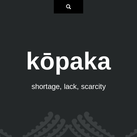
kōpaka
shortage, lack, scarcity