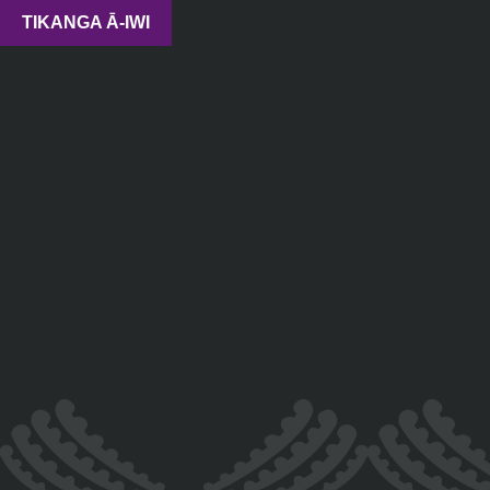
TIKANGA Ā-IWI