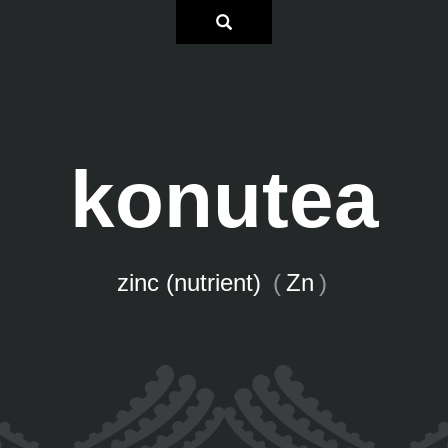
konutea
zinc (nutrient)
(
Zn
)