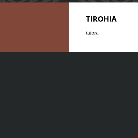
TIROHIA
taiora