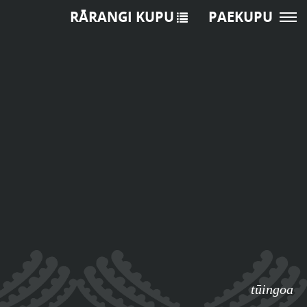
RĀRANGI KUPU
PAEKUPU
tūingoa