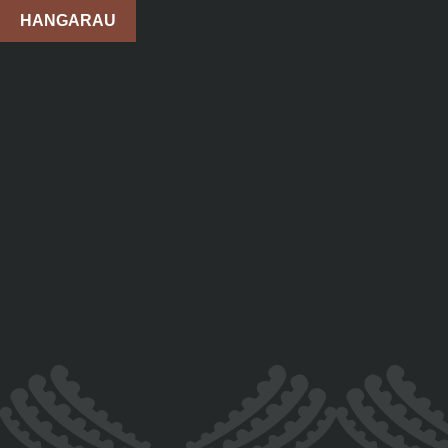
HANGARAU