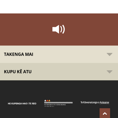
TAKENGA MAI
KUPU KĒ ATU