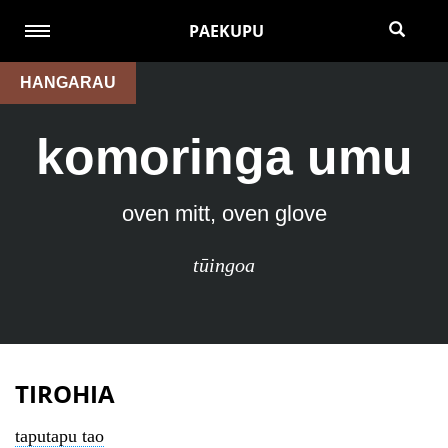
PAEKUPU
HANGARAU
komoringa umu
oven mitt, oven glove
tūingoa
TIROHIA
taputapu tao