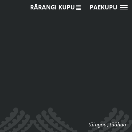
RĀRANGI KUPU
PAEKUPU
tūingoa
,
tūāhua