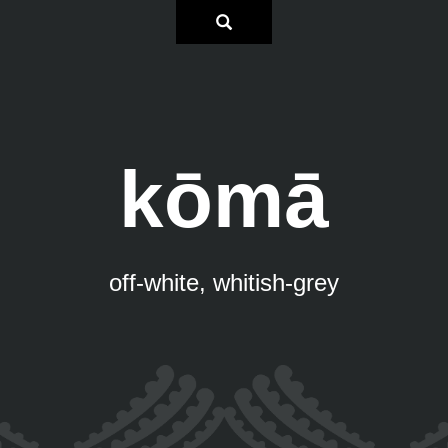
kōmā
off-white, whitish-grey