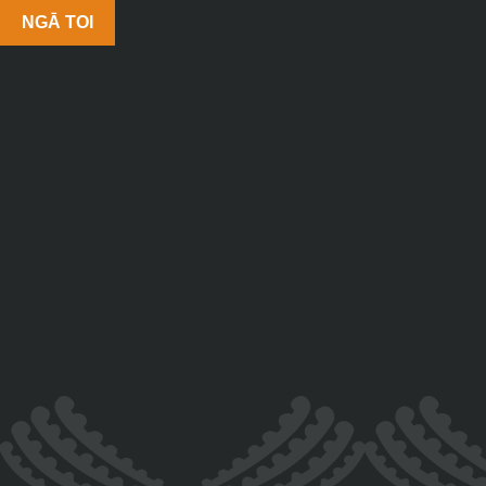
NGĀ TOI