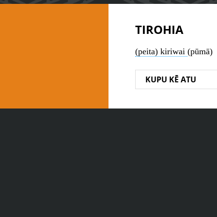
TIROHIA
(peita) kiriwai
(pūmā)
KUPU KĒ ATU