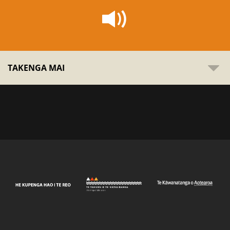
TAKENGA MAI