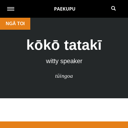
PAEKUPU
NGĀ TOI
kōkō tatakī
witty speaker
tūingoa