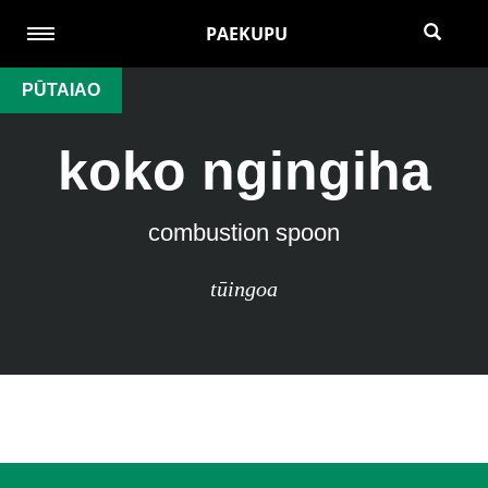
PAEKUPU
PŪTAIAO
koko ngingiha
combustion spoon
tūingoa