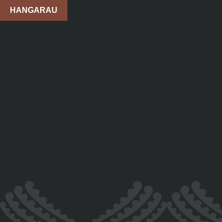
HANGARAU