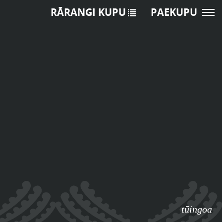
RĀRANGI KUPU
PAEKUPU
tūingoa