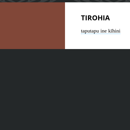
TIROHIA
taputapu ine kīhini