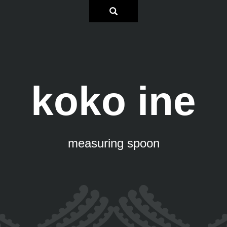
koko ine
measuring spoon