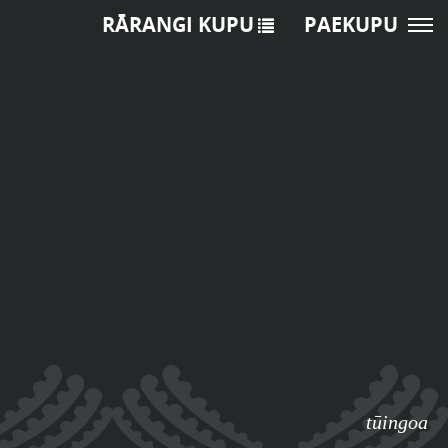
RĀRANGI KUPU
PAEKUPU
tūingoa