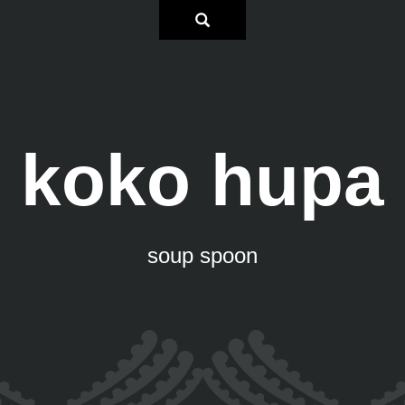
koko hupa
soup spoon