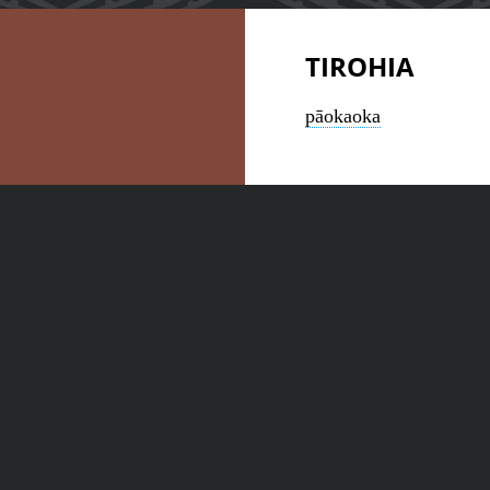
TIROHIA
pāokaoka