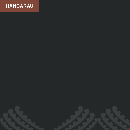
HANGARAU