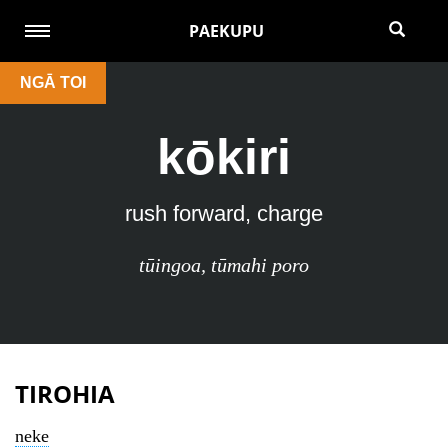
PAEKUPU
NGĀ TOI
kōkiri
rush forward, charge
tūingoa
,
tūmahi poro
TIROHIA
neke