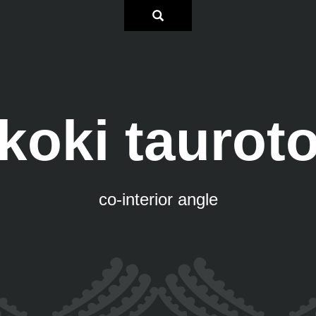
koki taurot
co-interior angle