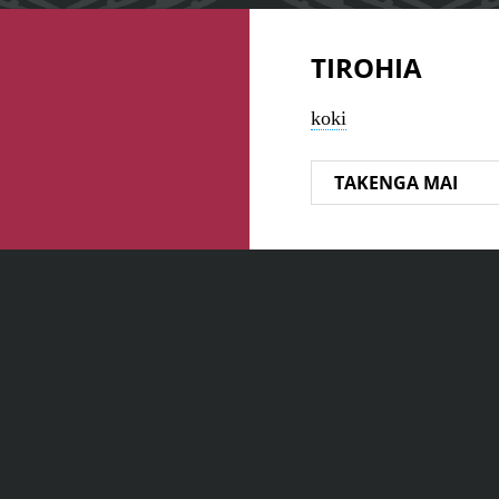
TIROHIA
koki
TAKENGA MAI