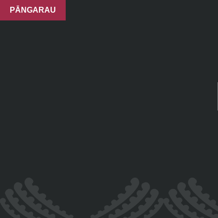
PĀNGARAU