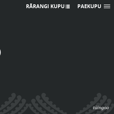
RĀRANGI KUPU
PAEKUPU
o
tūingoa