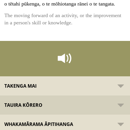
o tētahi pūkenga, o te mōhiotanga rānei o te tangata.
The moving forward of an activity, or the improvement
in a person's skill or knowledge.
TAKENGA MAI
TAUIRA KŌRERO
WHAKAMĀRAMA ĀPITIHANGA