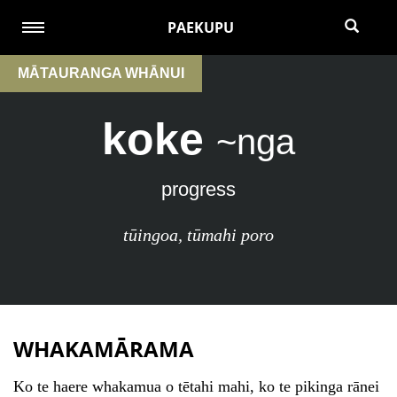
PAEKUPU
MĀTAURANGA WHĀNUI
koke
~nga
progress
tūingoa
,
tūmahi poro
WHAKAMĀRAMA
Ko te haere whakamua o tētahi mahi, ko te pikinga rānei