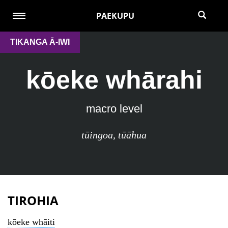
PAEKUPU
TIKANGA Ā-IWI
kōeke whārahi
macro level
tūingoa
,
tūāhua
TIROHIA
kōeke whāiti