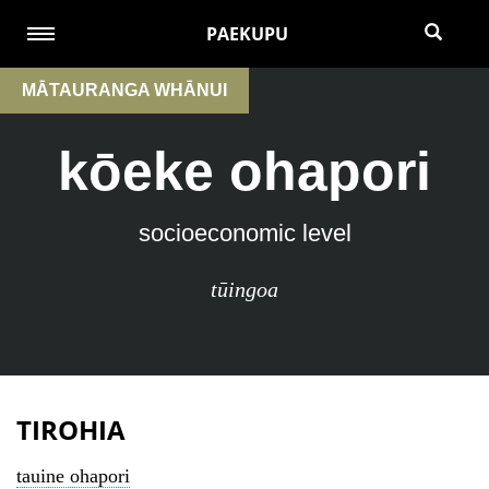
PAEKUPU
MĀTAURANGA WHĀNUI
kōeke ohapori
socioeconomic level
tūingoa
TIROHIA
tauine ohapori