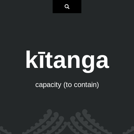
kītanga
capacity (to contain)