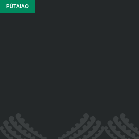
PŪTAIAO