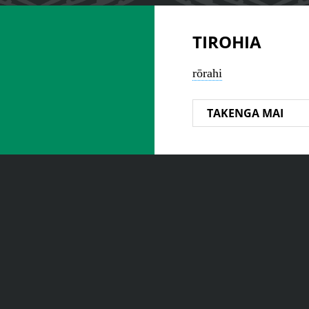
TIROHIA
rōrahi
TAKENGA MAI