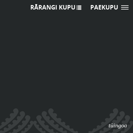
RĀRANGI KUPU
PAEKUPU
tūingoa