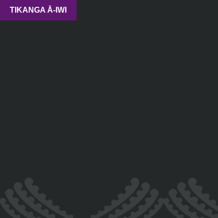
TIKANGA Ā-IWI