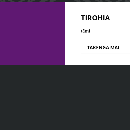
TIROHIA
tāmi
TAKENGA MAI