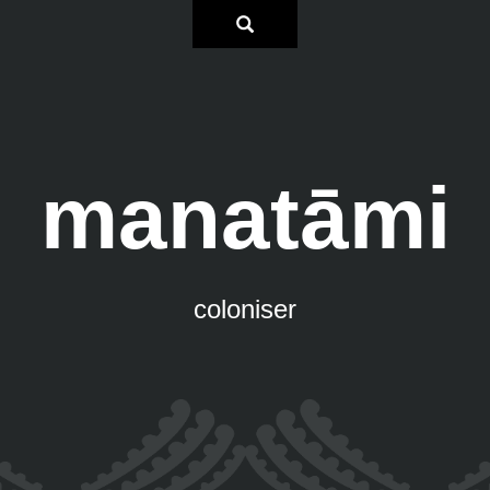
manatāmi
coloniser