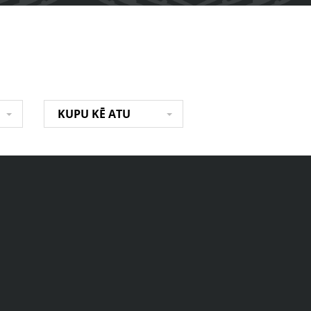
KUPU KĒ ATU