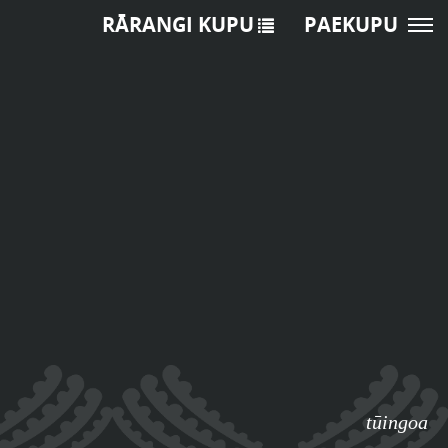
RĀRANGI KUPU
PAEKUPU
tūingoa