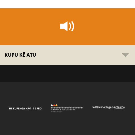
KUPU KĒ ATU