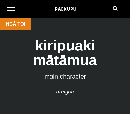
PAEKUPU
NGĀ TOI
kiripuaki
mātāmua
main character
tūingoa