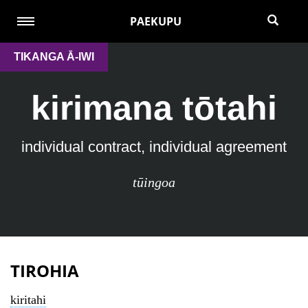
PAEKUPU
TIKANGA Ā-IWI
kirimana tōtahi
individual contract, individual agreement
tūingoa
TIROHIA
kiritahi