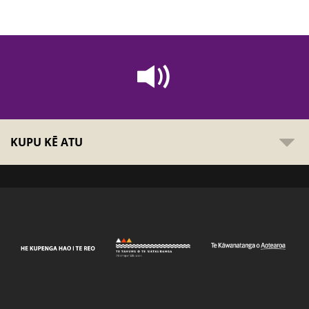
KUPU KĒ ATU