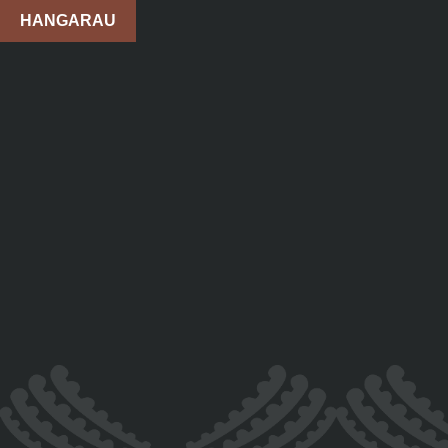
HANGARAU