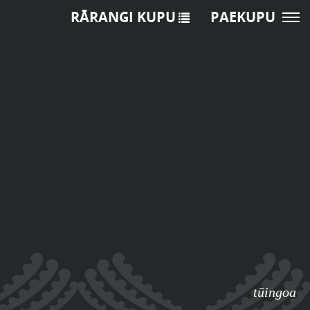
RĀRANGI KUPU
PAEKUPU
tūingoa