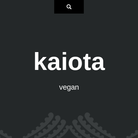
kaiota
vegan