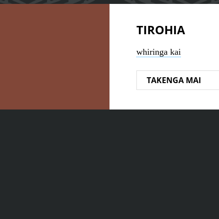
TIROHIA
whiringa kai
TAKENGA MAI