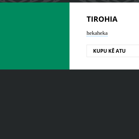
TIROHIA
hekaheka
KUPU KĒ ATU