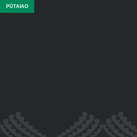
PŪTAIAO