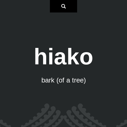
hiako
bark (of a tree)