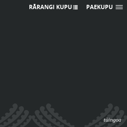
RĀRANGI KUPU
PAEKUPU
tūingoa