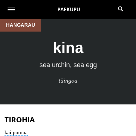
PAEKUPU
HANGARAU
kina
sea urchin, sea egg
tūingoa
TIROHIA
kai pūmua