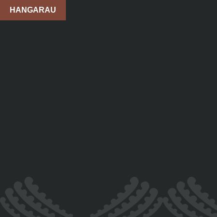
HANGARAU