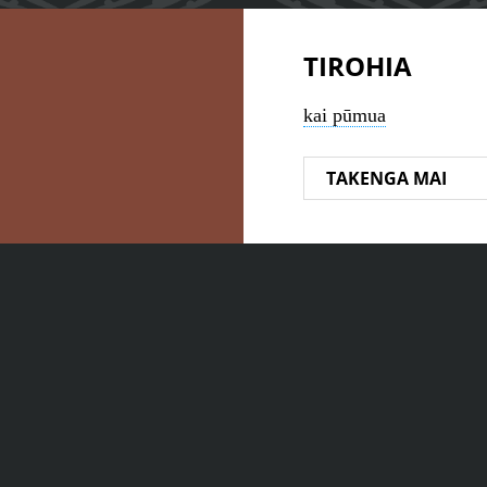
TIROHIA
kai pūmua
TAKENGA MAI