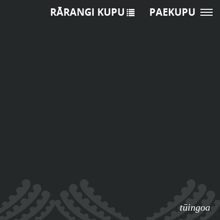
RĀRANGI KUPU
PAEKUPU
tūingoa