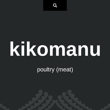
kikomanu
poultry (meat)