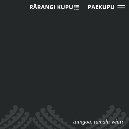
RĀRANGI KUPU
PAEKUPU
tūingoa
,
tūmahi whiti