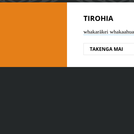
TIROHIA
whakarākei whakaahua
TAKENGA MAI