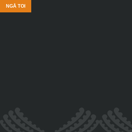
NGĀ TOI