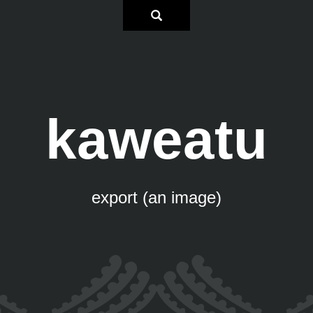
kaweatu
export (an image)