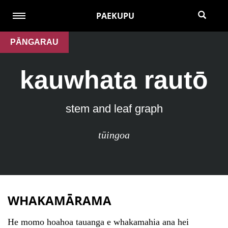
PAEKUPU
PĀNGARAU
kauwhata rautō
stem and leaf graph
tūingoa
WHAKAMĀRAMA
He momo hoahoa tauanga e whakamahia ana hei