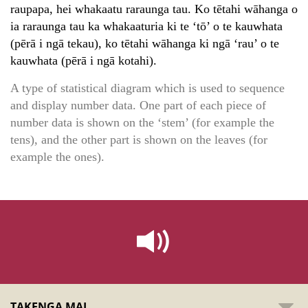
raupapa, hei whakaatu raraunga tau. Ko tētahi wāhanga o
ia raraunga tau ka whakaaturia ki te ‘tō’ o te kauwhata
(pērā i ngā tekau), ko tētahi wāhanga ki ngā ‘rau’ o te
kauwhata (pērā i ngā kotahi).
A type of statistical diagram which is used to sequence
and display number data. One part of each piece of
number data is shown on the ‘stem’ (for example the
tens), and the other part is shown on the leaves (for
example the ones).
TAKENGA MAI