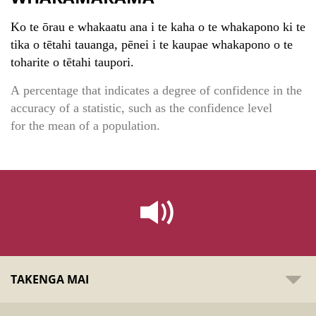
Ko te ōrau e whakaatu ana i te kaha o te whakapono ki te
tika o tētahi tauanga, pēnei i te kaupae whakapono o te
toharite o tētahi taupori.
A percentage that indicates a degree of confidence in the
accuracy of a statistic, such as the confidence level
for the mean of a population.
TAKENGA MAI