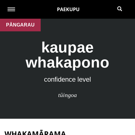
PAEKUPU
PĀNGARAU
kaupae
whakapono
confidence level
tūingoa
WHAKAMĀRAMA