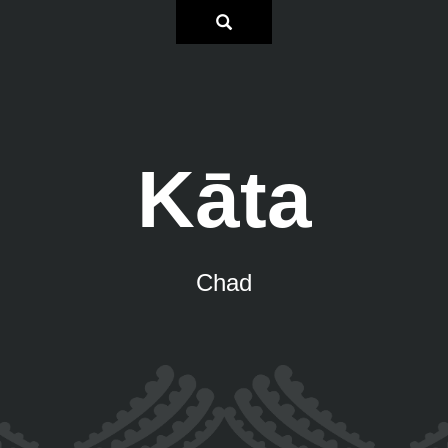
Kāta
Chad