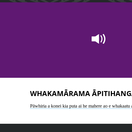
WHAKAMĀRAMA ĀPITIHANG
Pāwhiria a konei kia puta ai he mahere ao e whakaatu 