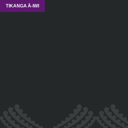
TIKANGA Ā-IWI