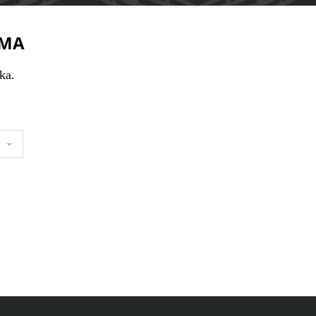
MA
ka.