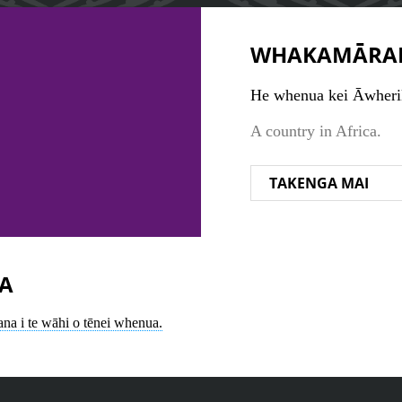
WHAKAMĀRA
He whenua kei Āwheri
A country in Africa.
TAKENGA MAI
A
ana i te wāhi o tēnei whenua.