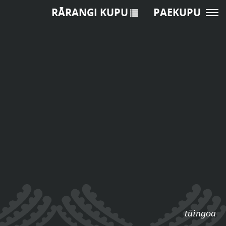
RĀRANGI KUPU
PAEKUPU
tūingoa