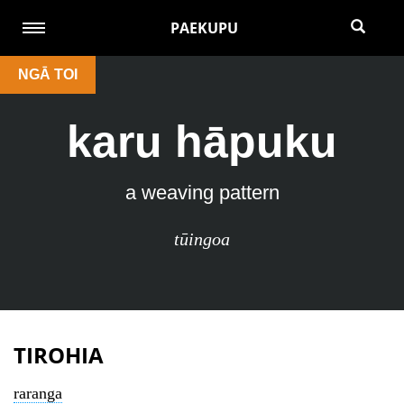
PAEKUPU
NGĀ TOI
karu hāpuku
a weaving pattern
tūingoa
TIROHIA
raranga