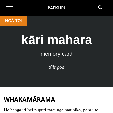
PAEKUPU
NGĀ TOI
kāri mahara
memory card
tūingoa
WHAKAMĀRAMA
He hanga iti hei pupuri raraunga matihiko, pērā i te