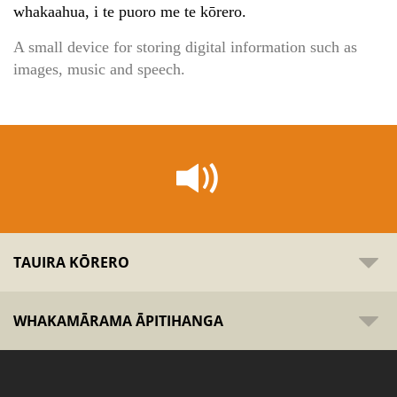
whakaahua, i te puoro me te kōrero.
A small device for storing digital information such as
images, music and speech.
TAUIRA KŌRERO
WHAKAMĀRAMA ĀPITIHANGA