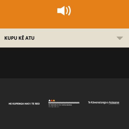
KUPU KĒ ATU