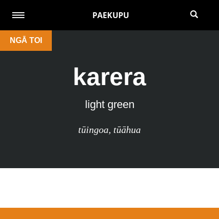
PAEKUPU
NGĀ TOI
karera
light green
tūingoa
,
tūāhua