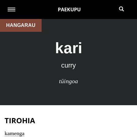
PAEKUPU
HANGARAU
kari
curry
tūingoa
TIROHIA
kamenga