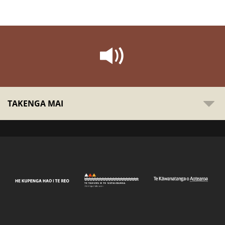
TAKENGA MAI